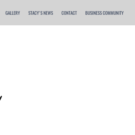
GALLERY
STACY'S NEWS
CONTACT
BUSINESS COMMUNITY
orld
!