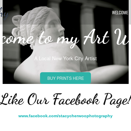
hy
WELCOME
come to my Art W
A Local New York City Artist
BUY PRINTS HERE
Like Our Facebook Page
www.facebook.com/stacycherwoophotography