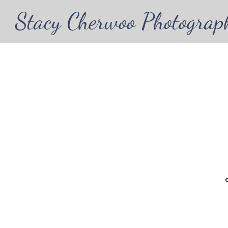
Stacy Cherwoo Photograp
Wel